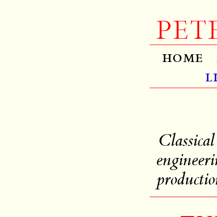
PET
home
l
Classical
engineeri
productio