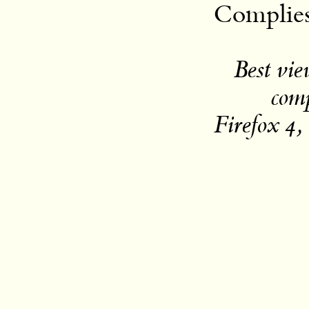
Complie
Best vi
com
Firefox 4,