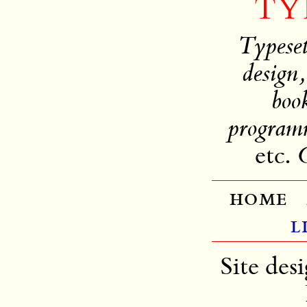
TY
Typeset
design,
book
programm
etc.
C
home
l
Site des